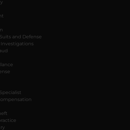
dy
nt
on
 Suits and Defense
Investigations
raud
llance
fense
Specialist
ompensation
eft
ractice
ury