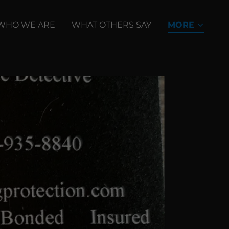
WHO WE ARE
WHAT OTHERS SAY
MORE