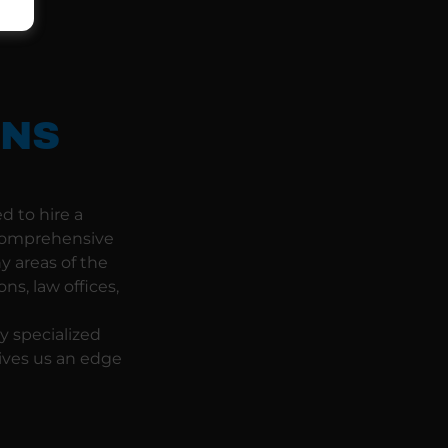
ONS
d to hire a
 comprehensive
y areas of the
ns, law offices,
y specialized
gives us an edge