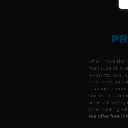
PR
Often, more than 
multitude of Inv
Investigative sup
private eye, priva
insurance compani
Our team of dedic
areas of Investig
when dealing wit
We offer free ini