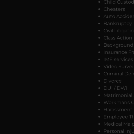
Child Custo
Cheaters
Auto Accide
Bankruptcy
Civil Litigati
Class Action
Background 
Insurance F
IME services
Video Survei
Criminal De
Divorce
DUI / DWI
Matrimonial 
Workmans C
Harassment
Employee Th
Medical Malp
Personal Inj