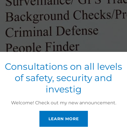
Consultations on all levels
of safety, security and
investig
Welcome! Check out my new announcement.
LEARN MORE