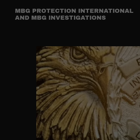
MBG PROTECTION INTERNATIONAL
AND MBG INVESTIGATIONS