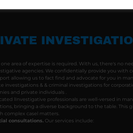
IVATE INVESTIGATI
one area of expertise is required. With us, there's no nee
estigative agencies. We confidentially provide you with
port allowing us to fact find and advocate for you in man
te investigations & & criminal investigations for corporatio
es and private individuals .
ated lInvestigative professionals are well-versed in man
ations, bringing a diverse background to the table. This 
h complex casel matters.
tial consultations.
Our services include: