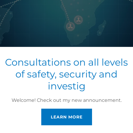
Consultations on all levels
of safety, security and
investig
ONAL PROCESS SERV
Welcome! Check out my new announcement.
ssional Service
LEARN MORE
MENT REQUEST, EVICTION NOTIFICATIONS, PRIVATE I