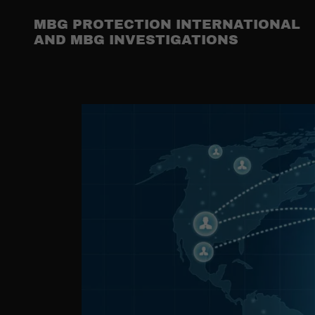
MBG PROTECTION INTERNATIONAL
AND MBG INVESTIGATIONS