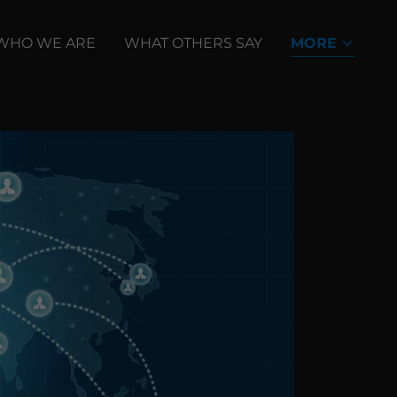
WHO WE ARE
WHAT OTHERS SAY
MORE