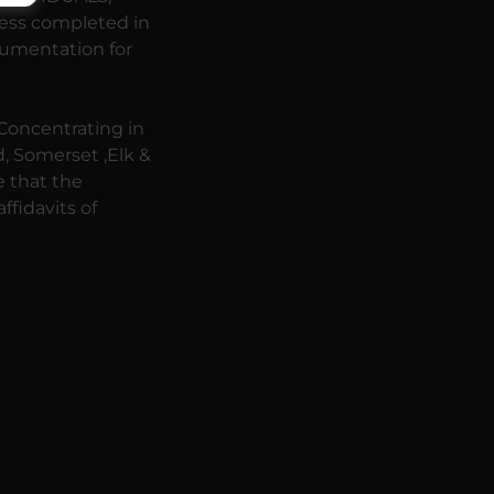
cess completed in
ocumentation for
 Concentrating in
ld, Somerset ,Elk &
e that the
fidavits of