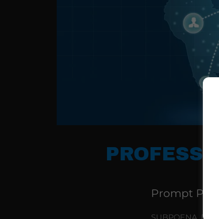
PROFESSI
Prompt Profe
SUBPOENA, DOCU