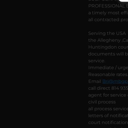
PROFESSIONAL BUS
a timely most eff
all contracted pr
Serving the USA w
the Allegheny ,Cam
Huntingdon count
documents will be
service.
Immediate / urgen
Reasonable rates
Email
Bri@mbgpr
call direct 814 9
agent for service
civil process
all process servic
letters of notifica
court notificatio