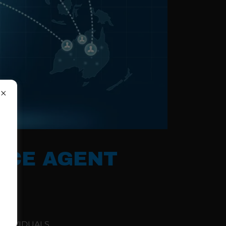
ICE AGENT
NDIVIDUALS,