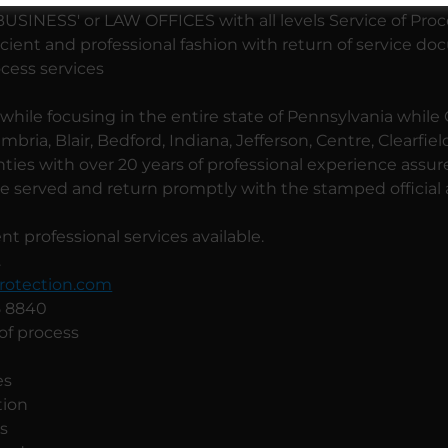
INESS' or LAW OFFICES with all levels Service of Pro
icient and professional fashion with return of service d
ocess services
hile focusing in the entire state of Pennsylvania while
bria, Blair, Bedford, Indiana, Jefferson, Centre, Clearfie
ies with over 20 years of professional experience assur
 served and return promptly with the stamped official af
t professional services available.
.
otection.com
35 8840
 of process
es
tion
ns